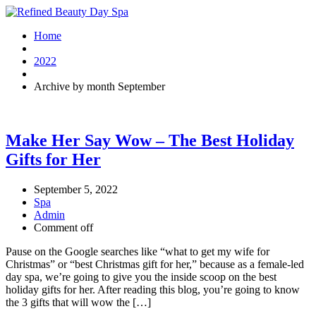
Home
2022
Archive by month September
Make Her Say Wow – The Best Holiday
Gifts for Her
September 5, 2022
Spa
Admin
Comment off
Pause on the Google searches like “what to get my wife for
Christmas” or “best Christmas gift for her,” because as a female-led
day spa, we’re going to give you the inside scoop on the best
holiday gifts for her. After reading this blog, you’re going to know
the 3 gifts that will wow the […]