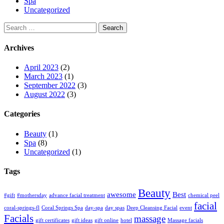
Spa
Uncategorized
Search
for:
Archives
April 2023
(2)
March 2023
(1)
September 2022
(3)
August 2022
(3)
Categories
Beauty
(1)
Spa
(8)
Uncategorized
(1)
Tags
Beauty
awesome
Best
#gift
#mothersday
advance facial treatment
chemical peel
facial
coral-springs-fl
Coral Springs Spa
day-spa
day spas
Deep Cleansing Facial
event
Facials
massage
gift certificates
gift ideas
gift online
hotel
Massage facials