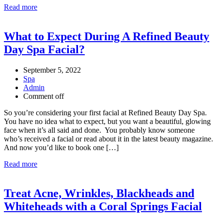
Read more
What to Expect During A Refined Beauty
Day Spa Facial?
September 5, 2022
Spa
Admin
Comment off
So you’re considering your first facial at Refined Beauty Day Spa.
You have no idea what to expect, but you want a beautiful, glowing
face when it’s all said and done. You probably know someone
who’s received a facial or read about it in the latest beauty magazine.
And now you’d like to book one […]
Read more
Treat Acne, Wrinkles, Blackheads and
Whiteheads with a Coral Springs Facial