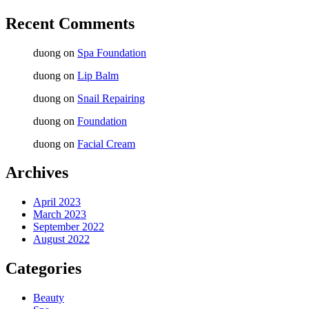
Recent Comments
duong
on
Spa Foundation
duong
on
Lip Balm
duong
on
Snail Repairing
duong
on
Foundation
duong
on
Facial Cream
Archives
April 2023
March 2023
September 2022
August 2022
Categories
Beauty