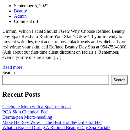
September 5, 2022
Beauty
Admin
Comment off
Ummm, Which Facial Should I Get? Why Choose Refined Beauty
Day Spa? Ready to Restore Your Skin’s Glow? If you’re ready to
prevent wrinkles, treat acne, remove blackheads and whiteheads, or
re-hydrate your skin, call Refined Beauty Day Spa at 954-753-8800.
(Ask about our first-time client discount on facials.) Remember,
even if you’re unsure about […]
Read more
Search
Search
Recent Posts
Celebrate Mom with a Spa Treatment
PCA Skin Chemical Peel
Derma-pen Micro-needling
Make Her Say Wow – The Best Holiday Gifts for Her
What to Expect During A Refined Beauty Day Spa Facial?