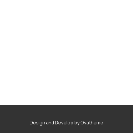
Design and Develop by Ovatheme