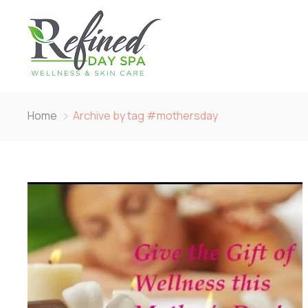
Home
Archive by tag #mothersday