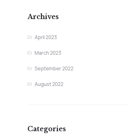
Archives
April 2023
March 2023
September 2022
August 2022
Categories