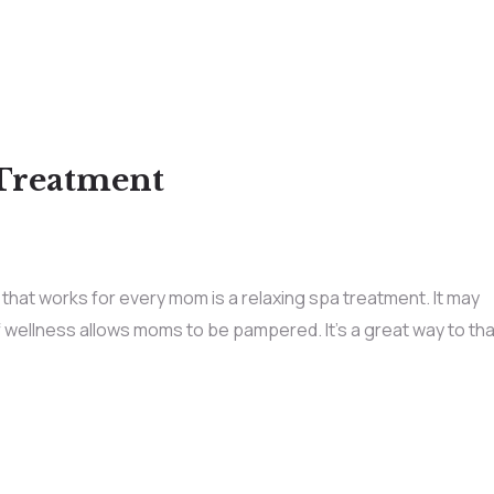
 Treatment
hat works for every mom is a relaxing spa treatment. It may
t of wellness allows moms to be pampered. It’s a great way to th