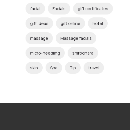
facial
Facials
gift certificates
gift ideas
gift online
hotel
massage
Massage facials
micro-needling
shirodhara
skin
Spa
Tip
travel