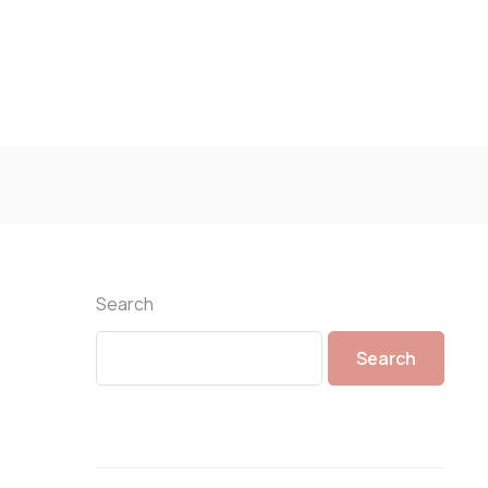
Search
Search