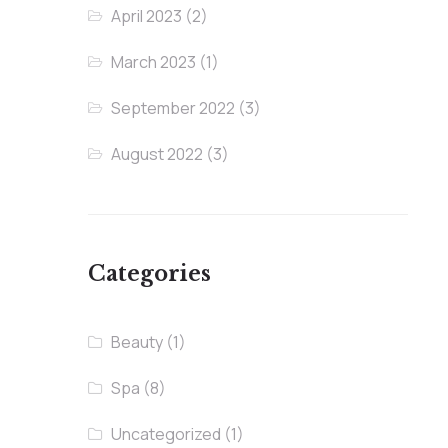
April 2023
(2)
March 2023
(1)
September 2022
(3)
August 2022
(3)
Categories
Beauty
(1)
Spa
(8)
Uncategorized
(1)