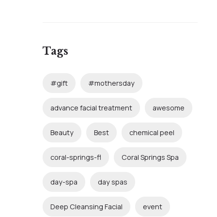
Tags
#gift
#mothersday
advance facial treatment
awesome
Beauty
Best
chemical peel
coral-springs-fl
Coral Springs Spa
day-spa
day spas
Deep Cleansing Facial
event