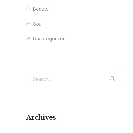
Beauty
Spa
Uncategorized
Archives