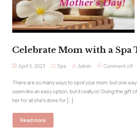
Celebrate Mom with a Spa
April 5, 2023
Spa
Admin
Comment off
There are so many ways to spoil your mom, but one way t
seem like an easy option, but it really is! Giving the gif
her for all she’s done for […]
Read more