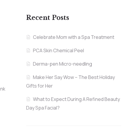
Recent Posts
Celebrate Mom with a Spa Treatment
PCA Skin Chemical Peel
Derma-pen Micro-needling
Make Her Say Wow – The Best Holiday
Gifts for Her
ank
What to Expect During A Refined Beauty
Day Spa Facial?