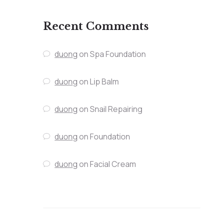
Recent Comments
duong
on
Spa Foundation
duong
on
Lip Balm
duong
on
Snail Repairing
duong
on
Foundation
duong
on
Facial Cream