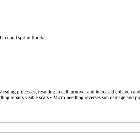
healing processes, resulting in cell turnover and increased collagen and
dling repairs visible scars • Micro-needling reverses sun damage and p