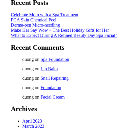
Recent Posts
Celebrate Mom with a Spa Treatment
PCA Skin Chemical Peel
Derma-pen Micro-needling
Make Her Say Wow – The Best Holiday Gifts for Her
What to Expect During A Refined Beauty Day Spa Facial?
Recent Comments
duong
on
Spa Foundation
duong
on
Lip Balm
duong
on
Snail Repairing
duong
on
Foundation
duong
on
Facial Cream
Archives
April 2023
March 2023