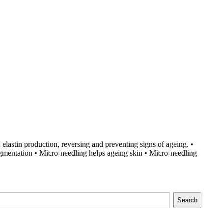
 elastin production, reversing and preventing signs of ageing. •
igmentation • Micro-needling helps ageing skin • Micro-needling
Search