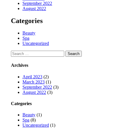
September 2022
August 2022
Categories
Beauty
Spa
Uncategorized
Search
for:
Archives
April 2023
(2)
March 2023
(1)
September 2022
(3)
August 2022
(3)
Categories
Beauty
(1)
Spa
(8)
Uncategorized
(1)