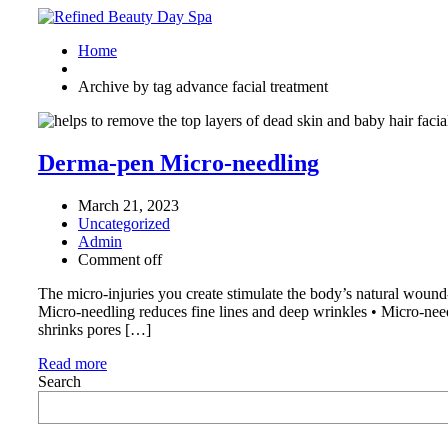
Home
Archive by tag advance facial treatment
Derma-pen Micro-needling
March 21, 2023
Uncategorized
Admin
Comment off
The micro-injuries you create stimulate the body’s natural wound-
Micro-needling reduces fine lines and deep wrinkles • Micro-nee
shrinks pores […]
Read more
Search