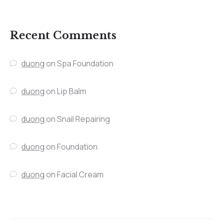
Recent Comments
duong
on
Spa Foundation
duong
on
Lip Balm
duong
on
Snail Repairing
duong
on
Foundation
duong
on
Facial Cream