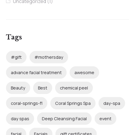
Uncategorized
(1)
Tags
#gift
#mothersday
advance facial treatment
awesome
Beauty
Best
chemical peel
coral-springs-fl
Coral Springs Spa
day-spa
day spas
Deep Cleansing Facial
event
facial
Facials
gift certificates