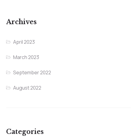
Archives
April 2023
March 2023
September 2022
August 2022
Categories