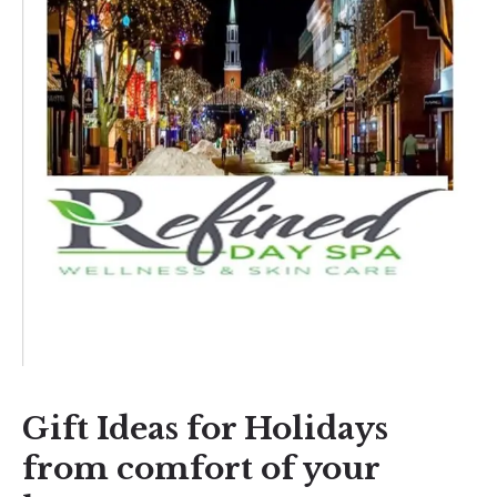
Gift Ideas for Holidays
from comfort of your