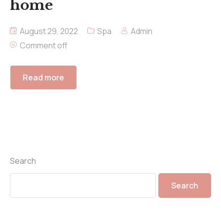
home
August 29, 2022
Spa
Admin
Comment off
Read more
Search
Search