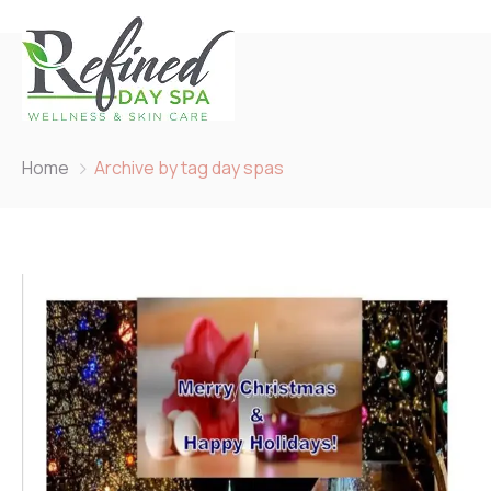
Home
Archive by tag day spas