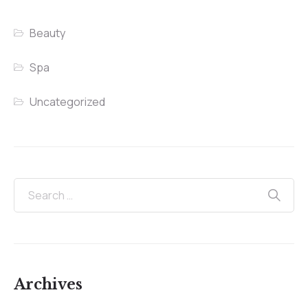
Beauty
Spa
Uncategorized
Archives