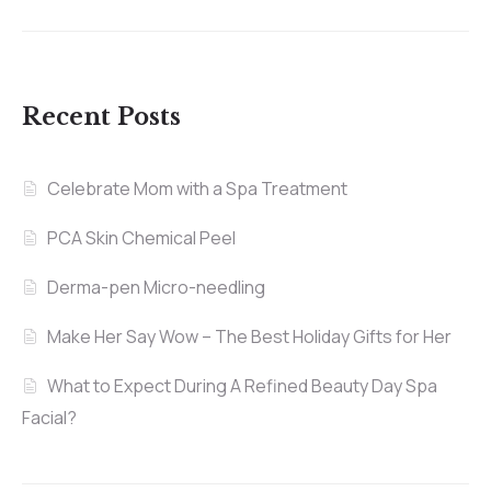
Recent Posts
Celebrate Mom with a Spa Treatment
PCA Skin Chemical Peel
Derma-pen Micro-needling
Make Her Say Wow – The Best Holiday Gifts for Her
What to Expect During A Refined Beauty Day Spa
Facial?