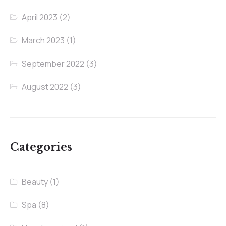
April 2023
(2)
March 2023
(1)
September 2022
(3)
August 2022
(3)
Categories
Beauty
(1)
Spa
(8)