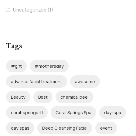
Uncategorized
(1)
Tags
#gift
#mothersday
advance facial treatment
awesome
Beauty
Best
chemical peel
coral-springs-fl
Coral Springs Spa
day-spa
day spas
Deep Cleansing Facial
event