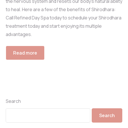
the nervous system and resets our body’s natural ability
to heal. Here are a few of the benefits of Shirodhara:
Call Refined Day Spa today to schedule your Shirodhara
treatment today and start enjoying its multiple
advantages.
Read more
Search
Search