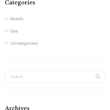
Categories
Beauty
Spa
Uncategorized
Archives