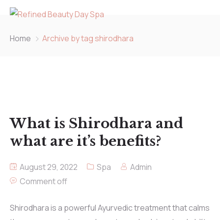
Home
Archive by tag shirodhara
What is Shirodhara and
what are it’s benefits?
August 29, 2022
Spa
Admin
Comment off
Shirodhara is a powerful Ayurvedic treatment that calms