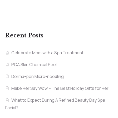
Recent Posts
Celebrate Mom with a Spa Treatment
PCA Skin Chemical Peel
Derma-pen Micro-needling
Make Her Say Wow – The Best Holiday Gifts for Her
What to Expect During A Refined Beauty Day Spa
Facial?