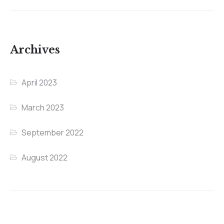
Archives
April 2023
March 2023
September 2022
August 2022