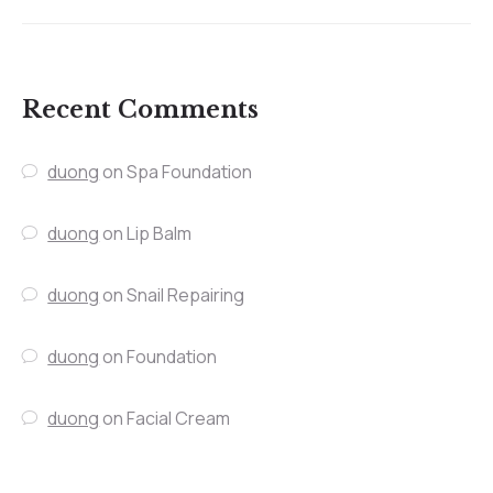
Recent Comments
duong
on
Spa Foundation
duong
on
Lip Balm
duong
on
Snail Repairing
duong
on
Foundation
duong
on
Facial Cream