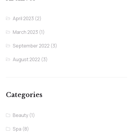
April 2023
(2)
March 2023
(1)
September 2022
(3)
August 2022
(3)
Categories
Beauty
(1)
Spa
(8)