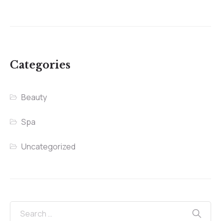
Categories
Beauty
Spa
Uncategorized