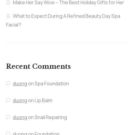
Make Her Say Wow – The Best Holiday Gifts for Her
What to Expect During A Refined Beauty Day Spa
Facial?
Recent Comments
duong
on
Spa Foundation
duong
on
Lip Balm
duong
on
Snail Repairing
duong
on
Foundation