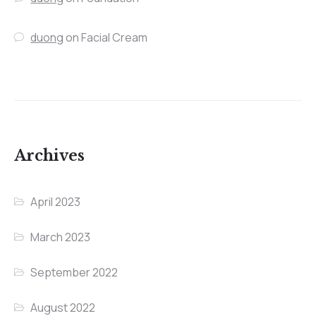
duong
on
Facial Cream
Archives
April 2023
March 2023
September 2022
August 2022