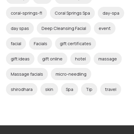
coral-springs-fl
Coral Springs Spa
day-spa
day spas
Deep Cleansing Facial
event
facial
Facials
gift certificates
gift ideas
gift online
hotel
massage
Massage facials
micro-needling
shirodhara
skin
Spa
Tip
travel