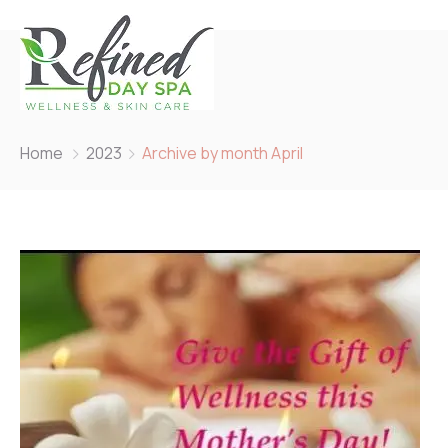
Home
2023
Archive by month April