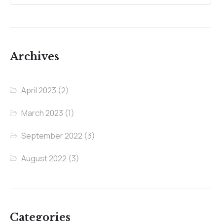
Archives
April 2023
(2)
March 2023
(1)
September 2022
(3)
August 2022
(3)
Categories