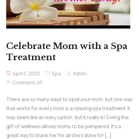
Celebrate Mom with a Spa
Treatment
April 5, 2023
Spa
Admin
Comment off
There are so many ways to spoil your mom, but one way
that works for every mom is a relaxing spa treatment. It
may seem like an easy option, but it really is! Giving the
gift of wellness allows moms to be pampered. It’s a
great way to thank her for all she’s done for […]