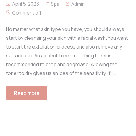
April 5, 2023
Spa
Admin
Comment off
No matter what skin type you have, you should always
start by cleansing your skin with a facial wash. You want
to start the exfoliation process and also remove any
surface oils. An alcohol-free smoothing toner is
recommended to prep and degrease. Allowing the
toner to dry gives us an idea of the sensitivity, if […]
Read more