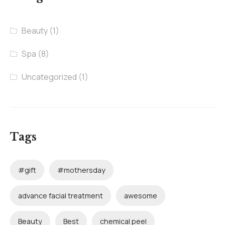
Beauty
(1)
Spa
(8)
Uncategorized
(1)
Tags
#gift
#mothersday
advance facial treatment
awesome
Beauty
Best
chemical peel