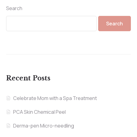
Search
Search
Recent Posts
Celebrate Mom with a Spa Treatment
PCA Skin Chemical Peel
Derma-pen Micro-needling