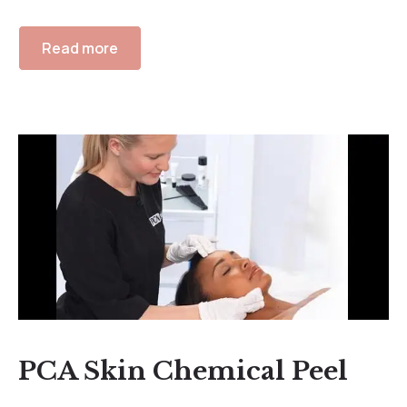
Read more
PCA Skin Chemical Peel