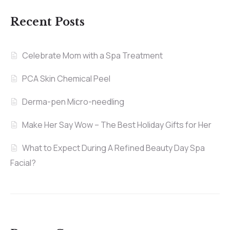
Recent Posts
Celebrate Mom with a Spa Treatment
PCA Skin Chemical Peel
Derma-pen Micro-needling
Make Her Say Wow – The Best Holiday Gifts for Her
What to Expect During A Refined Beauty Day Spa
Facial?