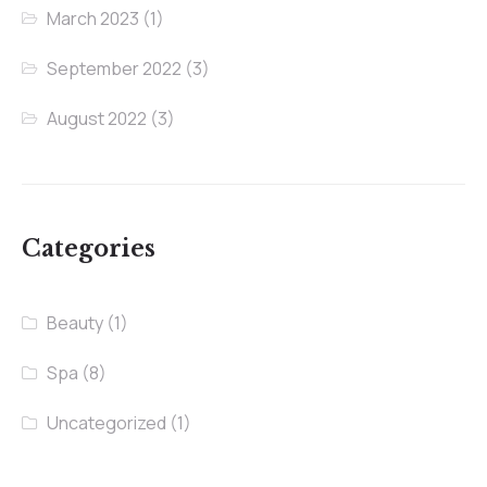
March 2023
(1)
September 2022
(3)
August 2022
(3)
Categories
Beauty
(1)
Spa
(8)
Uncategorized
(1)