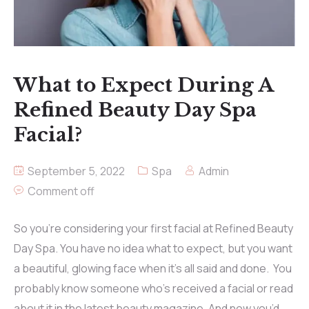
What to Expect During A
Refined Beauty Day Spa
Facial?
September 5, 2022
Spa
Admin
Comment off
So you’re considering your first facial at Refined Beauty
Day Spa. You have no idea what to expect, but you want
a beautiful, glowing face when it’s all said and done. You
probably know someone who’s received a facial or read
about it in the latest beauty magazine. And now you’d