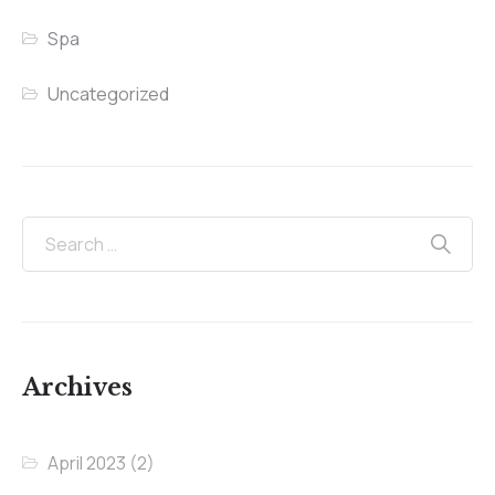
Spa
Uncategorized
Archives
April 2023
(2)