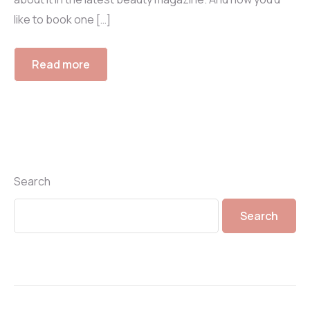
like to book one […]
Read more
Search
Search