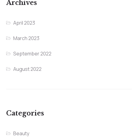
Archives
April 2023
March 2023
September 2022
August 2022
Categories
Beauty