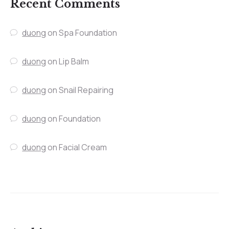
Recent Comments
duong
on
Spa Foundation
duong
on
Lip Balm
duong
on
Snail Repairing
duong
on
Foundation
duong
on
Facial Cream