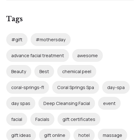
Tags
#gift
#mothersday
advance facial treatment
awesome
Beauty
Best
chemical peel
coral-springs-fl
Coral Springs Spa
day-spa
day spas
Deep Cleansing Facial
event
facial
Facials
gift certificates
gift ideas
gift online
hotel
massage