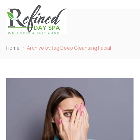
Home
Archive by tag Deep Cleansing Facial