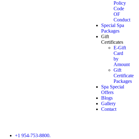
Policy
Code
OF
Conduct
Special Spa
Packages
Gift
Certificates
E-Gift
Card
by
Amount
Gift
Certificate
Packages
Spa Special
Offers
Blogs
Gallery
Contact
+1 954-753-8800.