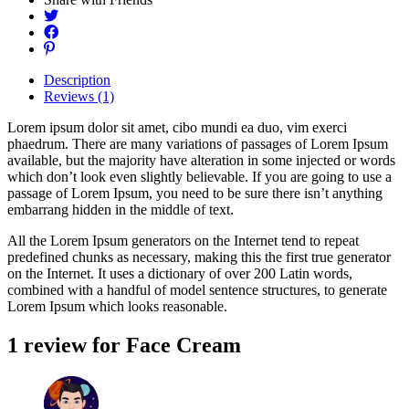
Description
Reviews (1)
Lorem ipsum dolor sit amet, cibo mundi ea duo, vim exerci
phaedrum. There are many variations of passages of Lorem Ipsum
available, but the majority have alteration in some injected or words
which don’t look even slightly believable. If you are going to use a
passage of Lorem Ipsum, you need to be sure there isn’t anything
embarrang hidden in the middle of text.
All the Lorem Ipsum generators on the Internet tend to repeat
predefined chunks as necessary, making this the first true generator
on the Internet. It uses a dictionary of over 200 Latin words,
combined with a handful of model sentence structures, to generate
Lorem Ipsum which looks reasonable.
1 review for
Face Cream