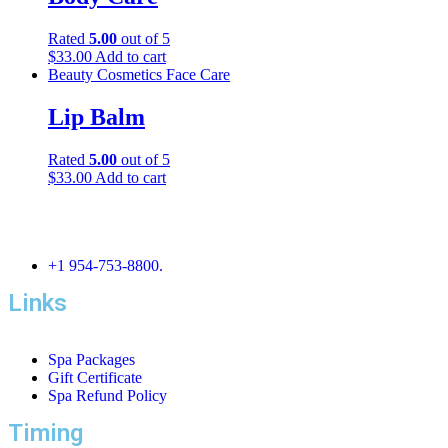
Rated
5.00
out of 5
$
33.00
Add to cart
Beauty
Cosmetics
Face Care
Lip Balm
Rated
5.00
out of 5
$
33.00
Add to cart
+1 954-753-8800.
Links
Spa Packages
Gift Certificate
Spa Refund Policy
Timing