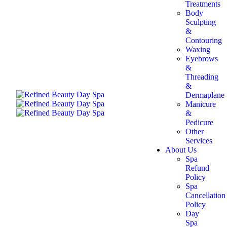
Treatments
Body
Sculpting
&
Contouring
Waxing
Eyebrows
&
Threading
&
Dermaplane
Manicure
&
Pedicure
Other
Services
About Us
Spa
Refund
Policy
Spa
Cancellation
Policy
Day
Spa