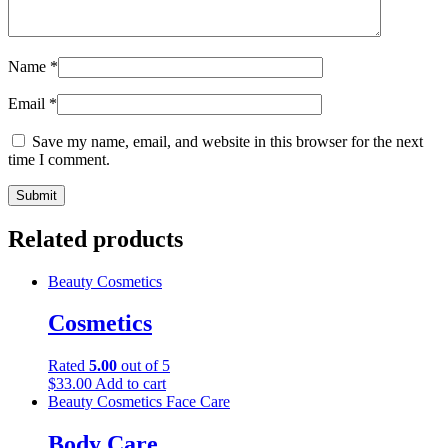
Name
*
Email
*
Save my name, email, and website in this browser for the next
time I comment.
Related products
Beauty
Cosmetics
Cosmetics
Rated
5.00
out of 5
$
33.00
Add to cart
Beauty
Cosmetics
Face Care
Body Care