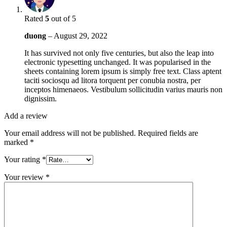
Rated
5
out of 5
duong
–
August 29, 2022
It has survived not only five centuries, but also the leap into
electronic typesetting unchanged. It was popularised in the
sheets containing lorem ipsum is simply free text. Class aptent
taciti sociosqu ad litora torquent per conubia nostra, per
inceptos himenaeos. Vestibulum sollicitudin varius mauris non
dignissim.
Add a review
Your email address will not be published.
Required fields are
marked
*
Your rating
*
Your review
*