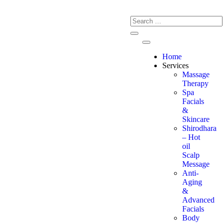
Home
Services
Massage
Therapy
Spa
Facials
&
Skincare
Shirodhara
– Hot
oil
Scalp
Message
Anti-
Aging
&
Advanced
Facials
Body