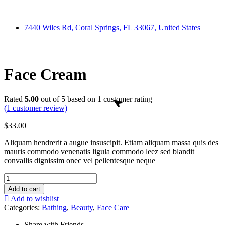
7440 Wiles Rd, Coral Springs, FL 33067, United States
Face Cream
Rated
5.00
out of 5 based on
1
customer rating
(
1
customer review)
$
33.00
Aliquam hendrerit a augue insuscipit. Etiam aliquam massa quis des
mauris commodo venenatis ligula commodo leez sed blandit
convallis dignissim onec vel pellentesque neque
Add to cart
Add to wishlist
Categories:
Bathing
,
Beauty
,
Face Care
Share with Friends