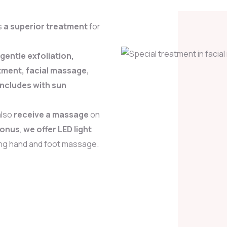
s
a superior treatment
for
 gentle exfoliation,
tment, facial massage,
oncludes with sun
also
receive a massage
on
bonus
,
we offer LED light
ing hand and foot massage.