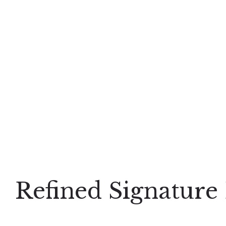
Refined Signature