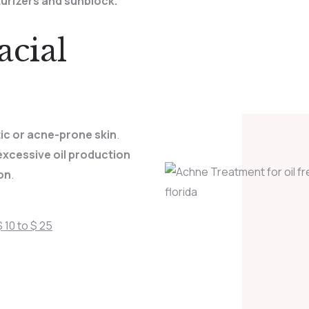
turizers and sunblock.
cial
tic or acne-prone skin
.
xcessive oil production
on
.
 10 to $ 25