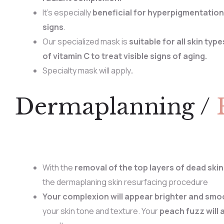
It’s especially
beneficial for hyperpigmentation
signs
.
Our specialized mask is
suitable for all skin type
of vitamin C to treat visible signs of aging.
Specialty mask will apply
.
Dermaplanning /
With the
removal of the top layers of dead skin
the dermaplaning skin resurfacing procedure
Your complexion will appear brighter and smo
your skin tone and texture. Your
peach fuzz will 