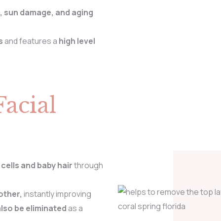
, sun damage, and aging
s
and features a
high level
Facial
 cells
and baby hair
through
other,
instantly improving
also be eliminated
as a