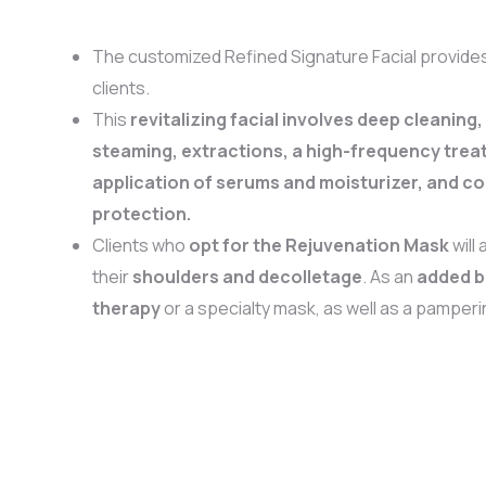
The customized Refined Signature Facial provide
clients.
This
revitalizing facial involves deep cleaning,
steaming, extractions, a high-frequency trea
application of serums and moisturizer, and c
protection.
Clients who
opt for the Rejuvenation Mask
will 
their
shoulders and decolletage
. As an
added 
therapy
or a specialty mask, as well as a pamper