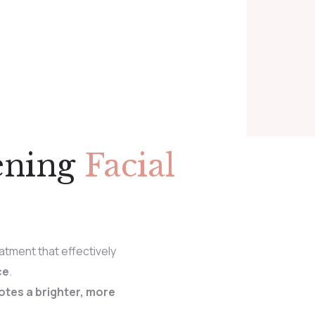
ening
Facial
atment that effectively
ce
.
tes a brighter, more