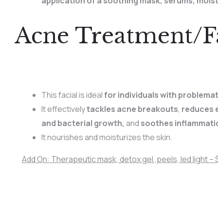
application of a soothing mask, serums, mois
Acne Treatment/Fa
This facial is ideal
for individuals with problema
It effectively
tackles acne breakouts
,
reduces e
and bacterial growth,
and
soothes inflammati
It nourishes and moisturizes the skin.
Add On: Therapeutic mask, detox gel ,peels, led light – $