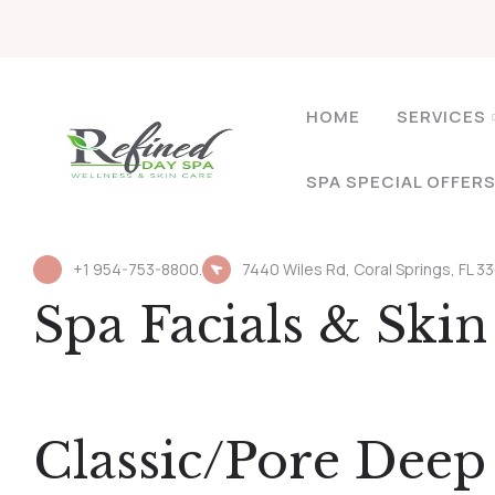
HOME
SERVICES
SPA SPECIAL OFFER
+1 954-753-8800.
7440 Wiles Rd, Coral Springs, FL 3
Spa Facials & Ski
Classic/Pore Dee