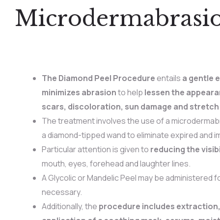
Microdermabrasi
The Diamond Peel Procedure
entails
a gentle e
minimizes abrasion
to help
lessen the appeara
scars, discoloration, sun damage and stretch
The treatment involves the use of a microdermab
a diamond-tipped wand to eliminate expired and im
Particular attention is given to
reducing the visibi
mouth, eyes, forehead and laughter lines.
A Glycolic or Mandelic Peel may be administered for
necessary.
Additionally, the
procedure includes extraction,