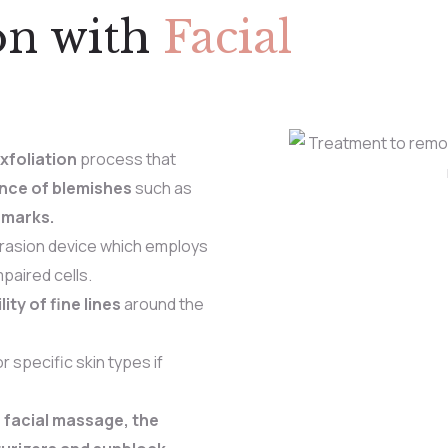
on with
Facial
xfoliation
process that
nce of blemishes
such as
 marks.
rasion device which employs
paired cells.
lity of fine lines
around the
 specific skin types if
 facial massage, the