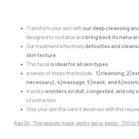
Transform your skin with
our deep cleansing and 
designed to revitalize and
bring back its natural
Our treatment effectively
detoxifies and cleans
skin texture
.
This facial
is ideal for all skin types
.
a series of steps that include :
1]cleansing, 2]exf
necessary), 4]massage, 5]mask, and 6]moistu
it works
wonders on dull, congested, and oily s
of extraction.
Give your skin the care it deserves with this rejuve
Add On: Therapeutic mask, detox gel or peels – $10 to 