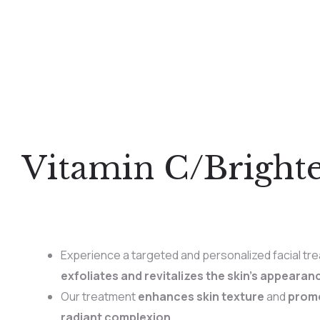
Vitamin C/Bright
Experience a targeted and personalized facial tre
exfoliates and revitalizes the skin’s appearan
Our treatment
enhances skin texture
and
promo
radiant complexion.