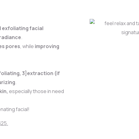
exfoliating facial
 radiance
.
es pores
, while
improving
oliating, 3]extraction (if
rizing
.
kin,
especially those in need
nating facial!
$25.