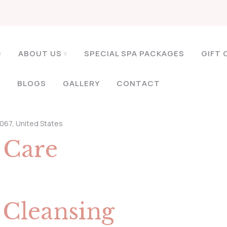
ABOUT US
SPECIAL SPA PACKAGES
GIFT 
S
BLOGS
GALLERY
CONTACT
3067, United States
n
Care
p
Cleansing