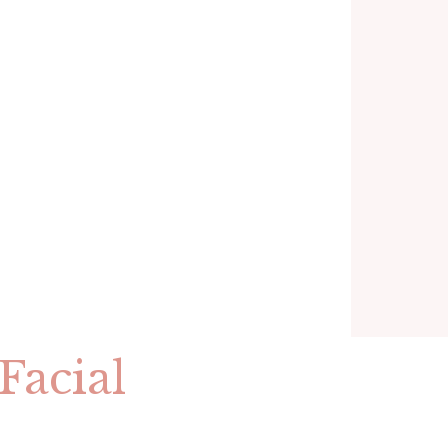
Facial