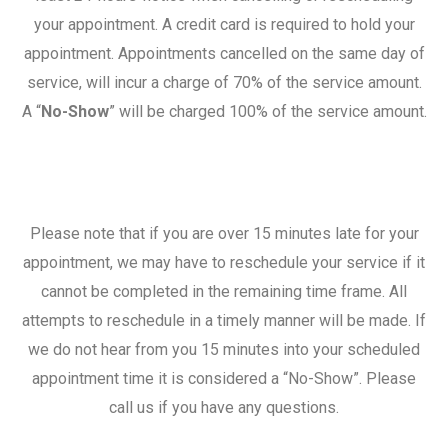
your appointment. A credit card is required to hold your
appointment. Appointments cancelled on the same day of
service, will incur a charge of 70% of the service amount.
A “
No-Show
” will be charged 100% of the service amount.
Please note that if you are over 15 minutes late for your
appointment, we may have to reschedule your service if it
cannot be completed in the remaining time frame. All
attempts to reschedule in a timely manner will be made. If
we do not hear from you 15 minutes into your scheduled
appointment time it is considered a “No-Show”. Please
call us if you have any questions.