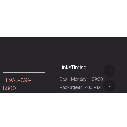
Links
Timing
Spa
Monday – 09:00
+1 954-753-
Packages
AM to 7:00 PM
8800.
Gift
(By
Certificate
Appointment
Spa
Only)
Refund
Tuesday – 9:00