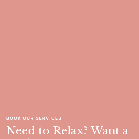
BOOK OUR SERVICES
Need to Relax? Want a