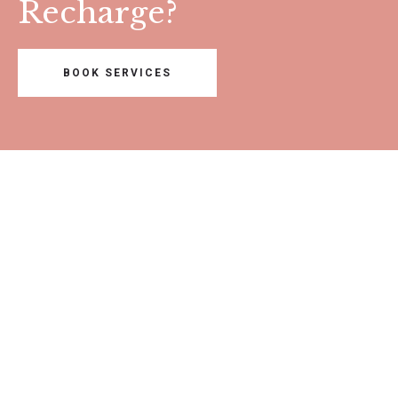
Recharge?
BOOK SERVICES