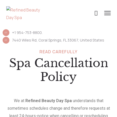
+1 954-753-8800.
7440 Wiles Rd, Coral Springs, FL 33067, United States
READ CAREFULLY
Spa Cancellation
Policy
We at
Refined Beauty Day Spa
understands that
sometimes schedules change and therefore requests at
least 24-hours-notice when cancelling or rescheduling