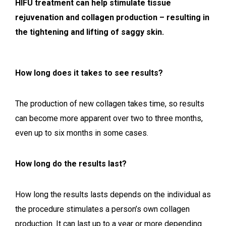
HIFU treatment can help stimulate tissue
rejuvenation and collagen production – resulting in
the tightening and lifting of saggy skin.
How long does it takes to see results?
The production of new collagen takes time, so results
can become more apparent over two to three months,
even up to six months in some cases.
How long do the results last?
How long the results lasts depends on the individual as
the procedure stimulates a person’s own collagen
production. It can last up to a year or more depending