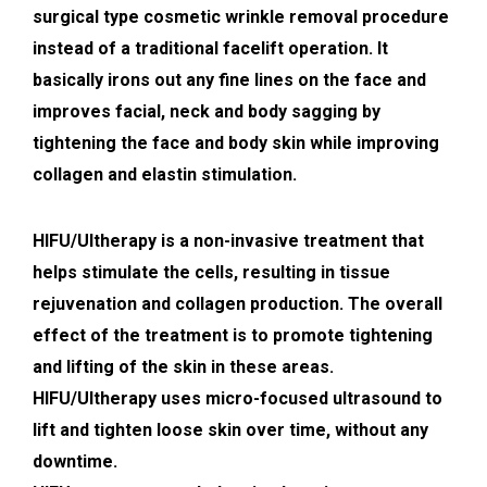
surgical type cosmetic wrinkle removal procedure
instead of a traditional facelift operation. It
basically irons out any fine lines on the face and
improves facial, neck and body sagging by
tightening the face and body skin while improving
collagen and elastin stimulation.
HIFU/Ultherapy is a non-invasive treatment that
helps stimulate the cells, resulting in tissue
rejuvenation and collagen production. The overall
effect of the treatment is to promote tightening
and lifting of the skin in these areas.
HIFU/Ultherapy uses micro-focused ultrasound to
lift and tighten loose skin over time, without any
downtime.