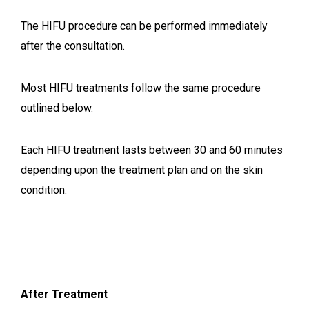
The HIFU procedure can be performed immediately
after the consultation.
Most HIFU treatments follow the same procedure
outlined below.
Each HIFU treatment lasts between 30 and 60 minutes
depending upon the treatment plan and on the skin
condition.
After Treatment