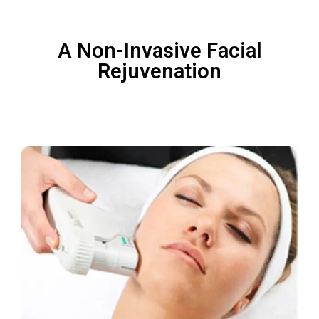
A Non-Invasive Facial
Rejuvenation