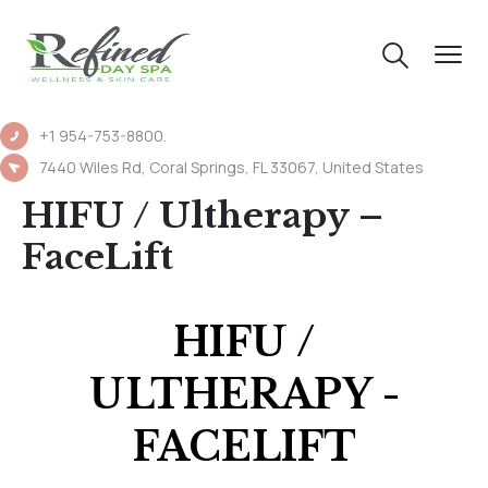
+1 954-753-8800.
7440 Wiles Rd, Coral Springs, FL 33067, United States
HIFU / Ultherapy –
FaceLift
HIFU /
ULTHERAPY -
FACELIFT