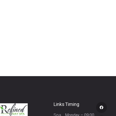
Links
Timing
Spa
Monday – 09:00