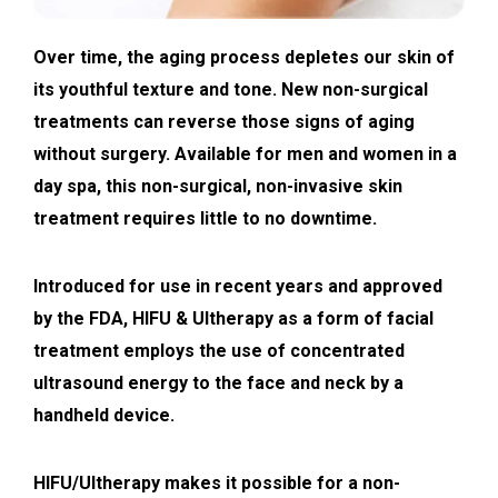
Over time, the aging process depletes our skin of
its youthful texture and tone. New non-surgical
treatments can reverse those signs of aging
without surgery. Available for men and women in a
day spa, this non-surgical, non-invasive skin
treatment requires little to no downtime.
Introduced for use in recent years and approved
by the FDA, HIFU & Ultherapy as a form of facial
treatment employs the use of concentrated
ultrasound energy to the face and neck by a
handheld device.
HIFU/Ultherapy makes it possible for a non-