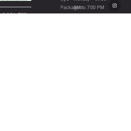
Packages
AM to 7:00 PM
+1 954-753-
Gift
(By Appointment
8800.
Certificate
Only)
Spa
Tuesday – 9:00
Refund
AM to 7:00 PM
Policy
Wednesday –
7440
9:00 AM to 7:00
Wiles Rd,
PM
Coral
Thursday – 9:00
Springs,
AM to 7:00 PM
FL 33067,
Friday – 9:00 AM
United
to 6:00 PM
States
Saturday – 9:00
AM to 5:00 PM
Sunday – 10:00