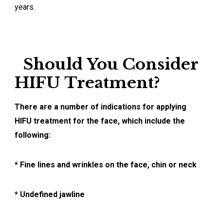
years.
Should You Consider
HIFU Treatment?
There are a number of indications for applying
HIFU treatment for the face, which include the
following:
* Fine lines and wrinkles on the face, chin or neck
* Undefined jawline