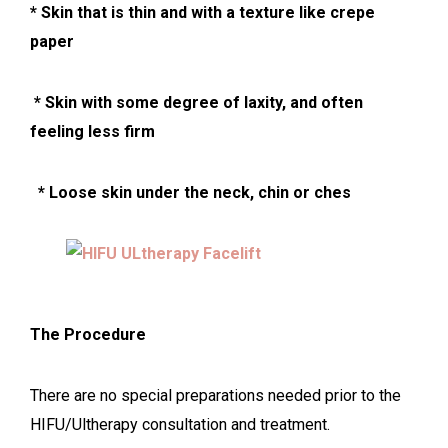
* Skin that is thin and with a texture like crepe
paper
* Skin with some degree of laxity, and often
feeling less firm
* Loose ski
n under the neck, chin or ches
The Procedure
There are no special preparations needed prior to the
HIFU/Ultherapy consultation and treatment.