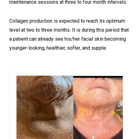
maintenance sessions at three to four month intervals.
Collagen production is expected to reach its optimum
level at two to three months. It is during this period that
a patient can already see his/her facial skin becoming
younger-looking, healthier, softer, and supple.