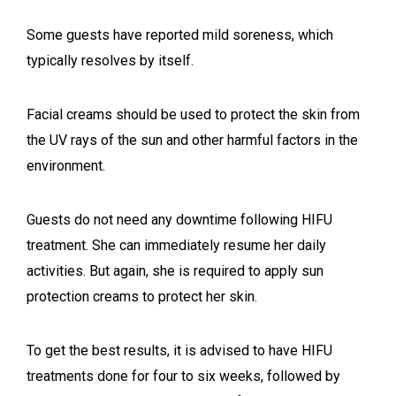
Some guests have reported mild soreness, which
typically resolves by itself.
Facial creams should be used to protect the skin from
the UV rays of the sun and other harmful factors in the
environment.
Guests do not need any downtime following HIFU
treatment. She can immediately resume her daily
activities. But again, she is required to apply sun
protection creams to protect her skin.
To get the best results, it is advised to have HIFU
treatments done for four to six weeks, followed by