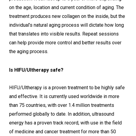
on the age, location and current condition of aging. The
treatment produces new collagen on the inside, but the
individual’s natural aging process will dictate how long
that translates into visible results. Repeat sessions
can help provide more control and better results over
the aging process.
Is HIFU/Ultherapy safe?
HIFU/Ultherapy is a proven treatment to be highly safe
and effective. It is currently used worldwide in more
than 75 countries, with over 1.4 million treatments
performed globally to date. In addition, ultrasound
energy has a proven track record, with use in the field
of medicine and cancer treatment for more than 50