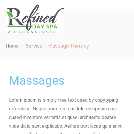
Home
Service
Massage Therapy
Massages
Lorem ipsum is simply free text used by copytyping
refreshing. Neque porro est qui dolorem ipsum quia
quaed inventore veritatis et quasi architecto beatae
vitae dicta sunt explicabo. Aelltes port lacus quis enim