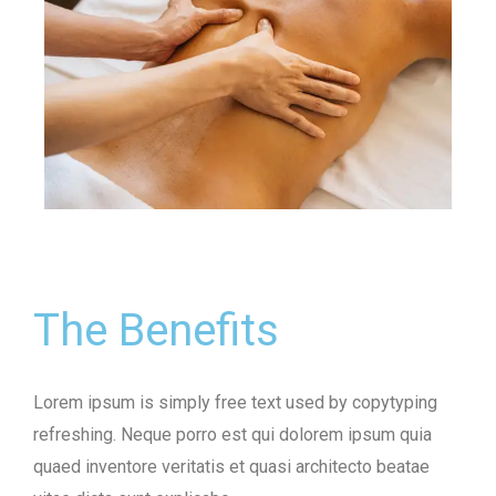
The Benefits
Lorem ipsum is simply free text used by copytyping
refreshing. Neque porro est qui dolorem ipsum quia
quaed inventore veritatis et quasi architecto beatae