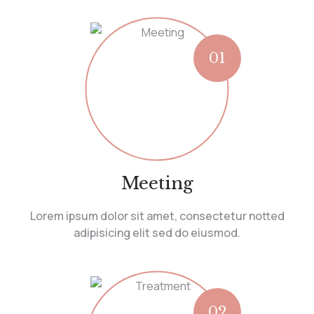
01
Meeting
Lorem ipsum dolor sit amet, consectetur notted
adipisicing elit sed do eiusmod.
02