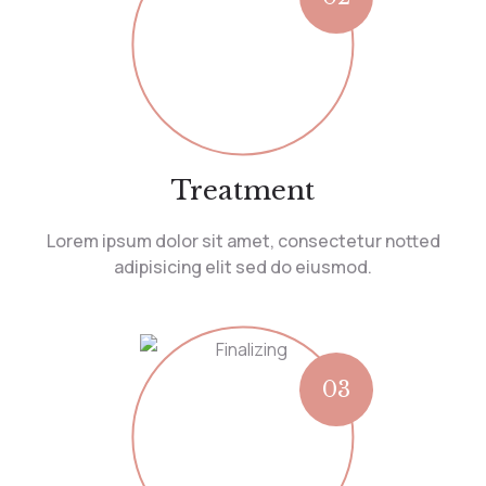
Treatment
Lorem ipsum dolor sit amet, consectetur notted
adipisicing elit sed do eiusmod.
03