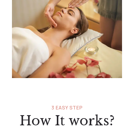
3 EASY STEP
How It works?