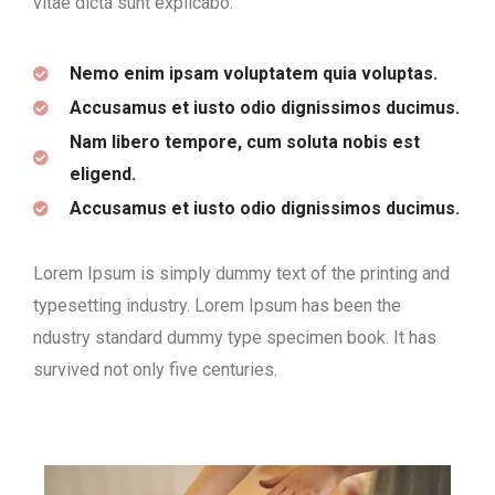
vitae dicta sunt explicabo.
Nemo enim ipsam voluptatem quia voluptas.
Accusamus et iusto odio dignissimos ducimus.
Nam libero tempore, cum soluta nobis est
eligend.
Accusamus et iusto odio dignissimos ducimus.
Lorem Ipsum is simply dummy text of the printing and
typesetting industry. Lorem Ipsum has been the
ndustry standard dummy type specimen book. It has
survived not only five centuries.