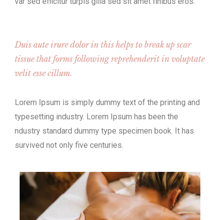
var sed efficitur turpis gilla sed sit amet finibus eros.
Duis aute irure dolor in this helps to break up scar
tissue that forms following reprehenderit in voluptate
velit esse cillum.
Lorem Ipsum is simply dummy text of the printing and
typesetting industry. Lorem Ipsum has been the
ndustry standard dummy type specimen book. It has
survived not only five centuries.